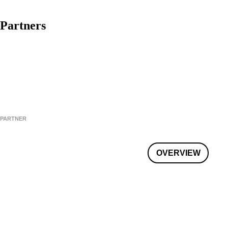
Partners
PARTNER
OVERVIEW