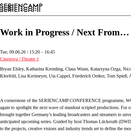
Festival
Conference
General
EN
Work in Progress / Next From
Tue, 09.06.26 / 15:20 – 16:45
Cinenova / Theatre 1
Bryan Elsley, Katharina Kremling, Claus Wunn, Katarzyna Ozga, Nicol
Kleefeld, Lisa Kreimeyer, Uta Cappel, Friederich Oetker, Tom Spieß,
A cornerstone of the
SERIENCAMP CONFERENCE
programme, W
again to spotlight the next wave of standout scripted productions. For o
brought together Germany’s leading broadcasters and streamers to unvei
anticipated upcoming series. Guided by host Thomas Lückerath (DWDL.
to the projects, creative visions and industry trends set to define the m