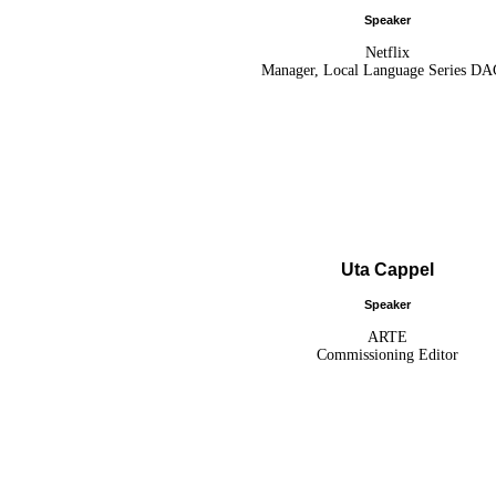
Speaker
Netflix
Manager, Local Language Series D
Uta Cappel
Speaker
ARTE
Commissioning Editor