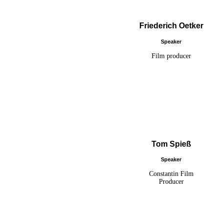
Friederich Oetker
Speaker
Film producer
Tom Spieß
Speaker
Constantin Film
Producer