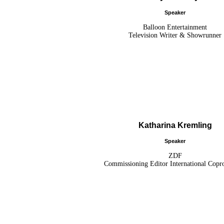
Speaker
Balloon Entertainment
Television Writer & Showrunner
Katharina Kremling
Speaker
ZDF
Commissioning Editor International Copr