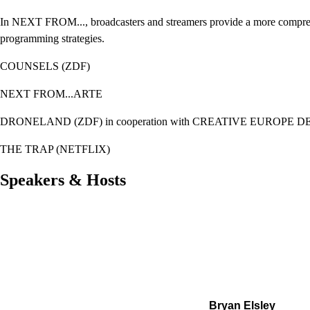
In NEXT FROM..., broadcasters and streamers provide a more compreh
programming strategies.
COUNSELS (ZDF)
NEXT FROM...ARTE
DRONELAND (ZDF) i
n cooperation with CREATIVE EUROPE 
THE TRAP (NETFLIX)
Speakers & Hosts
Bryan Elsley