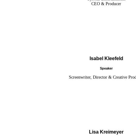
CEO & Producer
Isabel Kleefeld
Speaker
Screenwriter, Director & Creative Pro
Lisa Kreimeyer