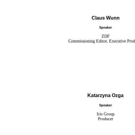
Claus Wunn
Speaker
ZDF
Commissioning Editor, Executive Pro
Katarzyna Ozga
Speaker
Iris Group
Producer