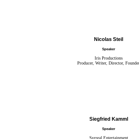
Nicolas Steil
Speaker
Iris Productions
Producer, Writer, Director, Founde
Siegfried Kamml
Speaker
Syrreal Entertainment