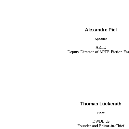
Alexandre Piel
Speaker
ARTE
Deputy Director of ARTE Fiction Fr
Thomas Lückerath
Host
DWDL.de
Founder and Editor-in-Chief