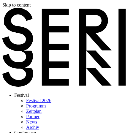
Skip to content
Festival
Festival 2026
Programm
Zeitplan
Partner
News
Archiv
Conference