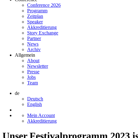
Conference 2026
Programm
Zeitplan
Speaker
Akkreditierung
Story Exchange
Partner
News
Archiv
Allgemein
About
Newsletter
Presse
Jobs
Team
de
Deutsch
English
Mein Account
Akkreditierung
Unser Festivalprogramm 2023 is