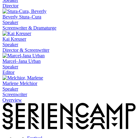
Speaker
Director
Beverly Stura–Cura
Speaker
Screenwriter & Dramaturge
Kai Kreuser
Speaker
Director & Screenwriter
Marcel–Jana Urban
Speaker
Editor
Marlene Melchior
Speaker
Screenwriter
Overview