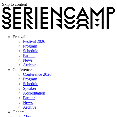
Skip to content
Festival
Festival 2026
Program
Schedule
Partner
News
Archive
Conference
Conference 2026
Program
Schedule
Speaker
Accreditation
Partner
News
Archive
General
About