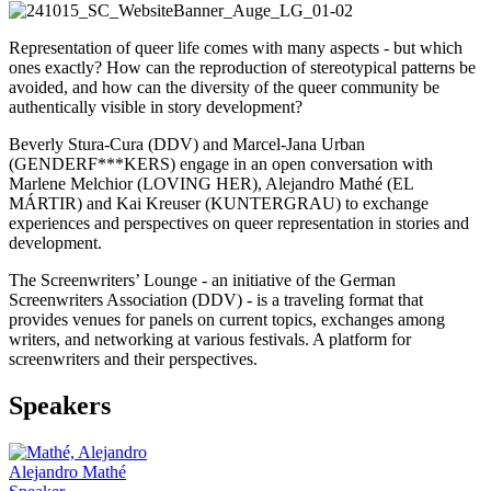
Representation of queer life comes with many aspects - but which
ones exactly? How can the reproduction of stereotypical patterns be
avoided, and how can the diversity of the queer community be
authentically visible in story development?
Beverly Stura-Cura (DDV) and Marcel-Jana Urban
(GENDERF***KERS) engage in an open conversation with
Marlene Melchior (LOVING HER), Alejandro Mathé (EL
MÁRTIR) and Kai Kreuser (KUNTERGRAU) to exchange
experiences and perspectives on queer representation in stories and
development.
The Screenwriters’ Lounge - an initiative of the German
Screenwriters Association (DDV) - is a traveling format that
provides venues for panels on current topics, exchanges among
writers, and networking at various festivals. A platform for
screenwriters and their perspectives.
Speakers
Alejandro Mathé