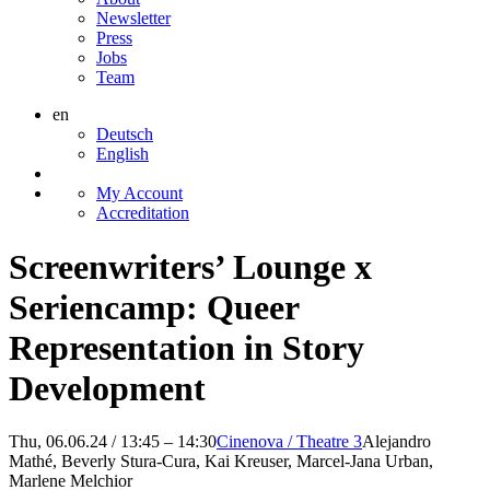
Newsletter
Press
Jobs
Team
en
Deutsch
English
My Account
Accreditation
Screenwriters’ Lounge x
Seriencamp: Queer
Representation in Story
Development
Thu, 06.06.24 / 13:45 – 14:30
Cinenova / Theatre 3
Alejandro
Mathé, Beverly Stura-Cura, Kai Kreuser, Marcel-Jana Urban,
Marlene Melchior