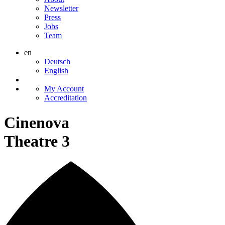
Newsletter
Press
Jobs
Team
en
Deutsch
English
My Account
Accreditation
Cinenova
Theatre 3