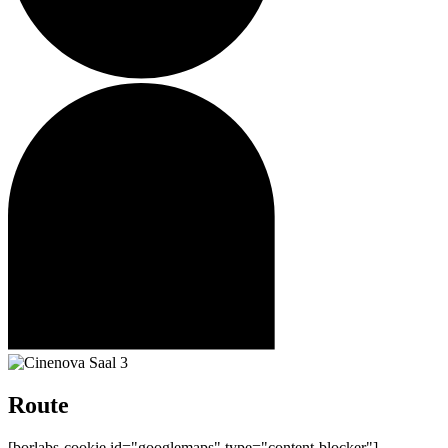
Route
[borlabs-cookie id="googlemaps" type="content-blocker"]