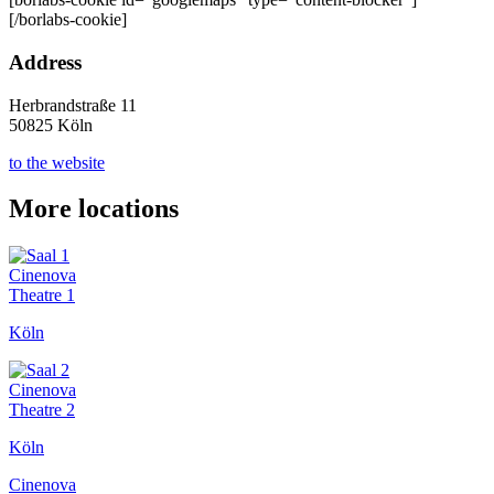
[/borlabs-cookie]
Address
Herbrandstraße 11
50825 Köln
to the website
More locations
Cinenova
Theatre 1
Köln
Cinenova
Theatre 2
Köln
Cinenova