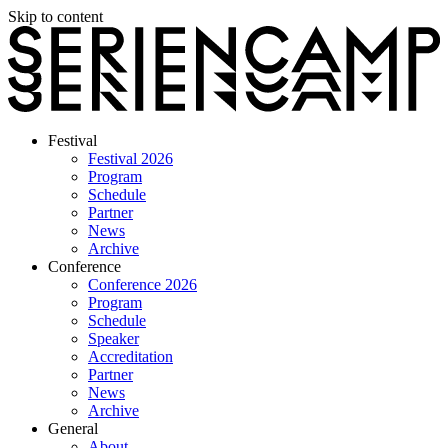
Skip to content
Festival
Festival 2026
Program
Schedule
Partner
News
Archive
Conference
Conference 2026
Program
Schedule
Speaker
Accreditation
Partner
News
Archive
General
About