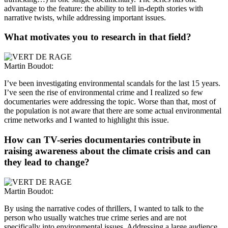
advantage to the feature: the ability to tell in-depth stories with
narrative twists, while addressing important issues.
What motivates you to research in that field?
Martin Boudot:
I’ve been investigating environmental scandals for the last 15 years.
I’ve seen the rise of environmental crime and I realized so few
documentaries were addressing the topic. Worse than that, most of
the population is not aware that there are some actual environmental
crime networks and I wanted to highlight this issue.
How can TV-series documentaries contribute in
raising awareness about the climate crisis and can
they lead to change?
Martin Boudot:
By using the narrative codes of thrillers, I wanted to talk to the
person who usually watches true crime series and are not
specifically into environmental issues. Addressing a large audience