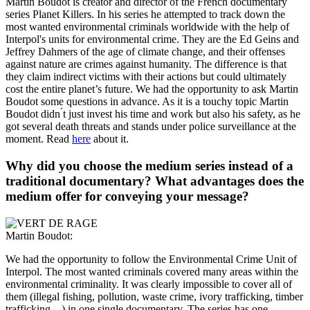
Martin Boudot is creator and director of the French documentary
series
Planet Killers
. In his series he attempted to track down the
most wanted environmental criminals worldwide with the help of
Interpol's units for environmental crime. They are the Ed Geins and
Jeffrey Dahmers of the age of climate change, and their offenses
against nature are crimes against humanity. The difference is that
they claim indirect victims with their actions but could ultimately
cost the entire planet’s future. We had the opportunity to ask Martin
Boudot some questions in advance. As it is a touchy topic Martin
Boudot didn ́t just invest his time and work but also his safety, as he
got several death threats and stands under police surveillance at the
moment. Read
here
about it.
Why did you choose the medium series instead of a
traditional documentary? What advantages does the
medium offer for conveying your message?
Martin Boudot:
We had the opportunity to follow the Environmental Crime Unit of
Interpol. The most wanted criminals covered many areas within the
environmental criminality. It was clearly impossible to cover all of
them (illegal fishing, pollution, waste crime, ivory trafficking, timber
trafficking…) in one single documentary. The series has one