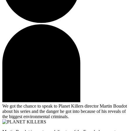
We got the chance to speak to Planet Killers director Martin Boudot
about his series and the danger he got into because of his reveals of
the biggest environmental criminals.