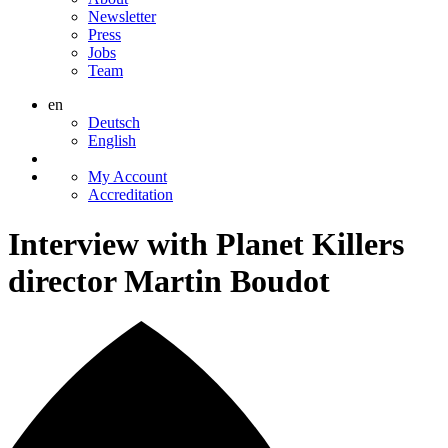
Newsletter
Press
Jobs
Team
en
Deutsch
English
My Account
Accreditation
Interview with Planet Killers
director Martin Boudot