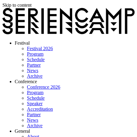
Skip to content
Festival
Festival 2026
Program
Schedule
Partner
News
Archive
Conference
Conference 2026
Program
Schedule
Speaker
Accreditation
Partner
News
Archive
General
About