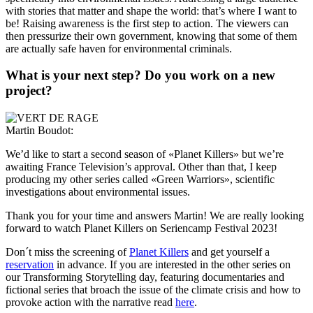
with stories that matter and shape the world: that’s where I want to
be! Raising awareness is the first step to action. The viewers can
then pressurize their own government, knowing that some of them
are actually safe haven for environmental criminals.
What is your next step? Do you work on a new
project?
Martin Boudot:
We’d like to start a second season of «Planet Killers» but we’re
awaiting France Television’s approval. Other than that, I keep
producing my other series called «Green Warriors», scientific
investigations about environmental issues.
Thank you for your time and answers Martin! We are really looking
forward to watch Planet Killers on
Seriencamp Festival
2023!
Don´t miss the screening of
Planet Killers
and get yourself a
reservation
in advance. If you are interested in the other series on
our Transforming Storytelling day, featuring documentaries and
fictional series that broach the issue of the climate crisis and how to
provoke action with the narrative read
here
.