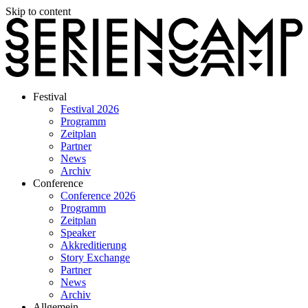
Skip to content
Festival
Festival 2026
Programm
Zeitplan
Partner
News
Archiv
Conference
Conference 2026
Programm
Zeitplan
Speaker
Akkreditierung
Story Exchange
Partner
News
Archiv
Allgemein