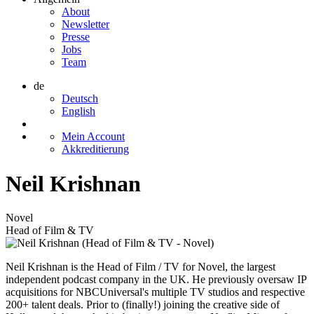
About
Newsletter
Presse
Jobs
Team
de
Deutsch
English
Mein Account
Akkreditierung
Neil Krishnan
Novel
Head of Film & TV
Neil Krishnan is the Head of Film / TV for Novel, the largest
independent podcast company in the UK. He previously oversaw IP
acquisitions for NBCUniversal's multiple TV studios and respective
200+ talent deals. Prior to (finally!) joining the creative side of