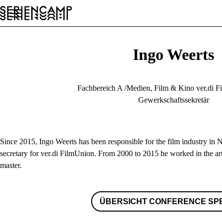
Conference
Festival
Allgemein
DE
Ingo Weerts
Fachbereich A /Medien, Film & Kino ver.di
Gewerkschaftssekretär
Since 2015, Ingo Weerts has been responsible for the film industry in 
secretary for ver.di FilmUnion. From 2000 to 2015 he worked in the ar
master.
ÜBERSICHT CONFERENCE SP