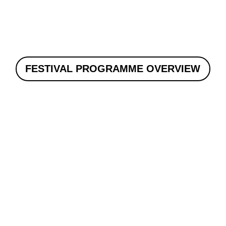
FESTIVAL PROGRAMME OVERVIEW