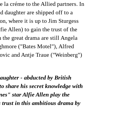
e la créme to the Allied partners. In
d daughter are shipped off to a
n, where it is up to Jim Sturgess
e Allen) to gain the trust of the
n the great drama are still Angela
ghmore ("Bates Motel"), Alfred
ovic and Antje Traue ("Weinberg")
daughter - abducted by British
to share his secret knowledge with
s" star Alfie Allen play the
ts trust in this ambitious drama by