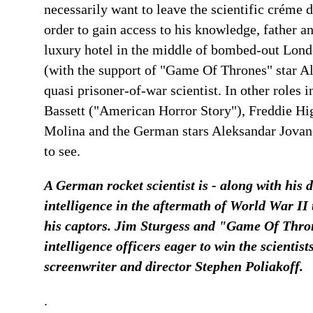
necessarily want to leave the scientific créme d
order to gain access to his knowledge, father an
luxury hotel in the middle of bombed-out Londo
(with the support of "Game Of Thrones" star Alfi
quasi prisoner-of-war scientist. In other roles i
Bassett ("American Horror Story"), Freddie Hi
Molina and the German stars Aleksandar Jovan
to see.
A German rocket scientist is - along with his 
intelligence in the aftermath of World War II 
his captors. Jim Sturgess and "Game Of Throne
intelligence officers eager to win the scientis
screenwriter and director Stephen Poliakoff.
.