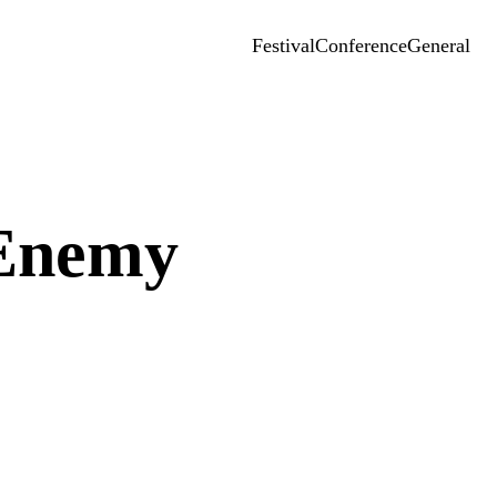
Festival
Conference
General
 Enemy