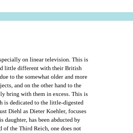
specially on linear television. This is
little different with their British
y due to the somewhat older and more
jects, and on the other hand to the
ly bring with them in excess. This is
is dedicated to the little-digested
st Diehl as Dieter Koehler, focuses
is daughter, has been abducted by
end of the Third Reich, one does not