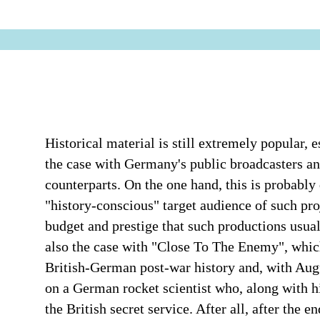
Historical material is still extremely popular, e
the case with Germany's public broadcasters and 
counterparts. On the one hand, this is probabl
"history-conscious" target audience of such pro
budget and prestige that such productions usual
also the case with "Close To The Enemy", which 
British-German post-war history and, with Augu
on a German rocket scientist who, along with h
the British secret service. After all, after the 