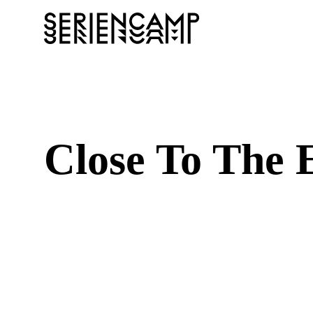
Close To The