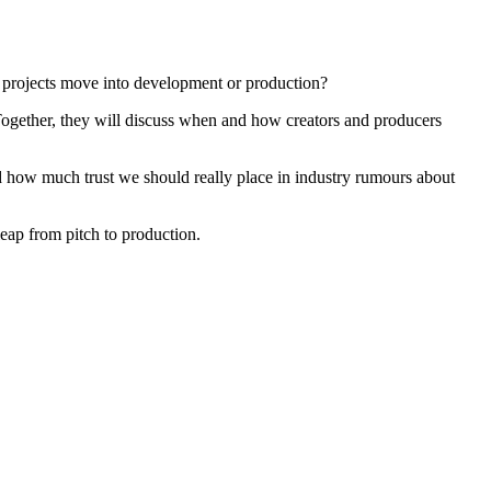
 projects move into development or production?
 Together, they will discuss when and how creators and producers
d how much trust we should really place in industry rumours about
leap from pitch to production.