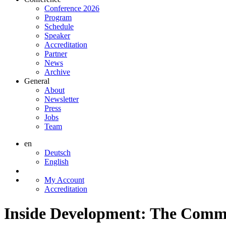
Conference 2026
Program
Schedule
Speaker
Accreditation
Partner
News
Archive
General
About
Newsletter
Press
Jobs
Team
en
Deutsch
English
My Account
Accreditation
Inside Development: The Commi