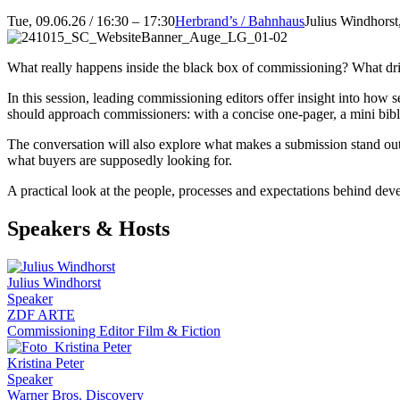
Tue, 09.06.26 / 16:30 – 17:30
Herbrand’s / Bahnhaus
Julius Windhorst
What really happens inside the black box of commissioning? What dri
In this session, leading commissioning editors offer insight into how
should approach commissioners: with a concise one-pager, a mini bible,
The conversation will also explore what makes a submission stand ou
what buyers are supposedly looking for.
A practical look at the people, processes and expectations behind devel
Speakers & Hosts
Julius Windhorst
Speaker
ZDF ARTE
Commissioning Editor Film & Fiction
Kristina Peter
Speaker
Warner Bros. Discovery