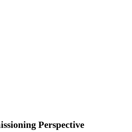
ssioning Perspective