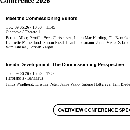
Conference 2026
Meet the Commissioning Editors
Tue, 09.06.26 / 10:30 – 11:45
Cinenova / Theatre 1
Bettina Alber, Pernille Bech Christensen, Laura Mae Harding, Ole Kampko
Henriette Marienlund, Simon Riedl, Frank Tönsmann, Janne Vakio, Sabine 
Wim Janssen, Torsten Zarges
Inside Development: The Commissioning Perspective
Tue, 09.06.26 / 16:30 – 17:30
Herbrand’s / Bahnhaus
Julius Windhorst, Kristina Peter, Janne Vakio, Sabine Holtgreve, Tim Biede
OVERVIEW CONFERENCE SPE