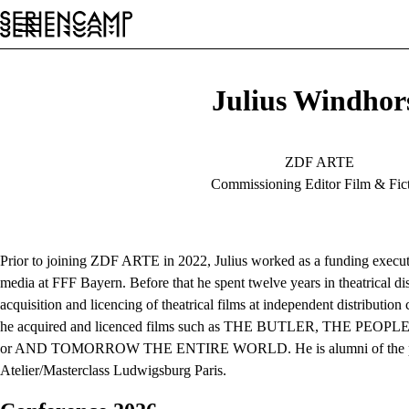
Festival
Conference
General
EN
Julius Windhor
ZDF ARTE
Commissioning Editor Film & Fic
Prior to joining ZDF ARTE in 2022, Julius worked as a funding executi
media at FFF Bayern. Before that he spent twelve years in theatrical dis
acquisition and licencing of theatrical films at independent distribut
he acquired and licenced films such as THE BUTLER, THE PE
or AND TOMORROW THE ENTIRE WORLD. He is alumni of the po
Atelier/Masterclass Ludwigsburg Paris.