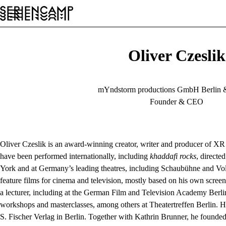
Festival
Conference
General
EN
Oliver Czeslik
mYndstorm productions GmbH Berlin 
Founder & CEO
Oliver Czeslik is an award-winning creator, writer and producer of XR 
have been performed internationally, including
khaddafi rocks
, direct
York and at Germany’s leading theatres, including Schaubühne and Vo
feature films for cinema and television, mostly based on his own scree
a lecturer, including at the German Film and Television Academy Berlin 
workshops and masterclasses, among others at Theatertreffen Berlin. 
S. Fischer Verlag in Berlin. Together with Kathrin Brunner, he found