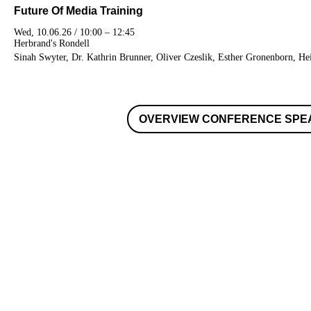
Future Of Media Training
Wed, 10.06.26 / 10:00 – 12:45
Herbrand's Rondell
Sinah Swyter, Dr. Kathrin Brunner, Oliver Czeslik, Esther Gronenborn, H
OVERVIEW CONFERENCE SPE