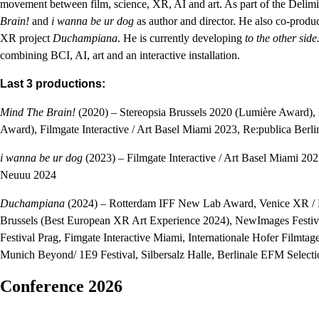
movement between film, science, XR, AI and art. As part of the Delimit
Brain!
and
i wanna be ur dog
as author and director. He also co-produ
XR project
Duchampiana
. He is currently developing
to the other sid
combining BCI, AI, art and an interactive installation.
Last 3 productions:
Mind The Brain!
(2020) – Stereopsia Brussels 2020 (Lumière Award
Award), Filmgate Interactive / Art Basel Miami 2023, Re:publica Be
i wanna be ur dog
(2023) – Filmgate Interactive / Art Basel Miami 2
Neuuu 2024
Duchampiana
(2024) – Rotterdam IFF New Lab Award, Venice XR / Bi
Brussels (Best European XR Art Experience 2024), NewImages Festiv
Festival Prag, Fimgate Interactive Miami, Internationale Hofer Filmta
Munich Beyond/ 1E9 Festival, Silbersalz Halle, Berlinale EFM Selecti
Conference 2026