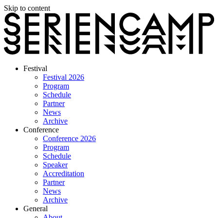
Skip to content
Festival
Festival 2026
Program
Schedule
Partner
News
Archive
Conference
Conference 2026
Program
Schedule
Speaker
Accreditation
Partner
News
Archive
General
About