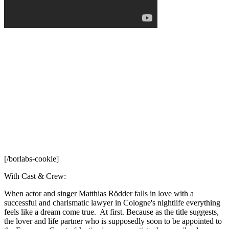
[/borlabs-cookie]
With Cast & Crew:
When actor and singer Matthias Rödder falls in love with a
successful and charismatic lawyer in Cologne's nightlife everything
feels like a dream come true. At first. Because as the title suggests,
the lover and life partner who is supposedly soon to be appointed to