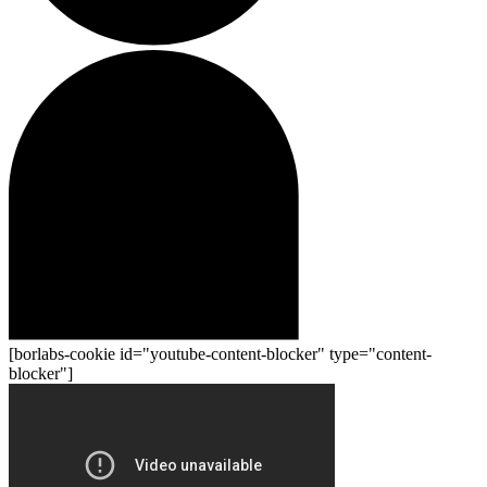
[borlabs-cookie id="youtube-content-blocker" type="content-
blocker"]