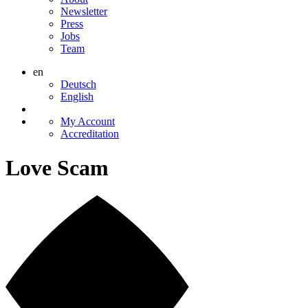
Newsletter
Press
Jobs
Team
en
Deutsch
English
My Account
Accreditation
Love Scam