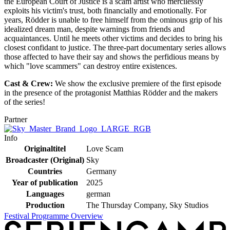
the European Court of Justice is a scam artist who mercilessly
exploits his victim's trust, both financially and emotionally. For
years, Rödder is unable to free himself from the ominous grip of his
idealized dream man, despite warnings from friends and
acquaintances. Until he meets other victims and decides to bring his
closest confidant to justice. The three-part documentary series allows
those affected to have their say and shows the perfidious means by
which "love scammers" can destroy entire existences.
Cast & Crew:
We show the exclusive premiere of the first episode
in the presence of the protagonist Matthias Rödder and the makers
of the series!
Partner
Info
Originaltitel
Love Scam
Broadcaster (Original)
Sky
Countries
Germany
Year of publication
2025
Languages
german
Production
The Thursday Company, Sky Studios
Festival Programme Overview