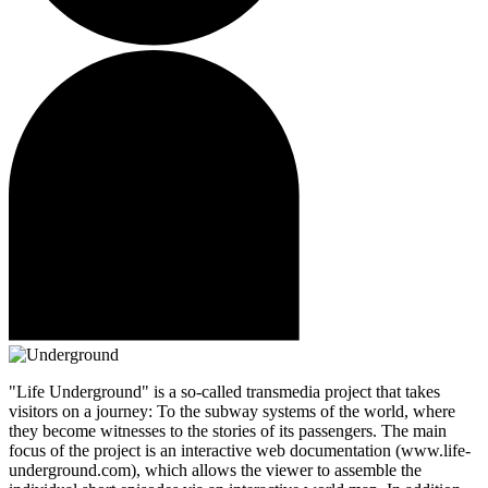
"Life Underground" is a so-called transmedia project that takes
visitors on a journey: To the subway systems of the world, where
they become witnesses to the stories of its passengers. The main
focus of the project is an interactive web documentation (www.life-
underground.com), which allows the viewer to assemble the