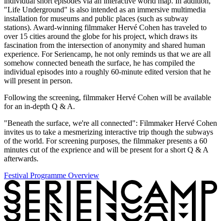
individual short episodes via an interactive world map. In addition,
"Life Underground" is also intended as an immersive multimedia
installation for museums and public places (such as subway
stations). Award-winning filmmaker Hervé Cohen has traveled to
over 15 cities around the globe for his project, which draws its
fascination from the intersection of anonymity and shared human
experience. For
Seriencamp
, he not only reminds us that we are all
somehow connected beneath the surface, he has compiled the
individual episodes into a roughly 60-minute edited version that he
will present in person.
Following the screening, filmmaker Hervé Cohen will be available
for an in-depth Q & A.
"Beneath the surface, we're all connected": Filmmaker Hervé Cohen
invites us to take a mesmerizing interactive trip though the subways
of the world. For screening purposes, the filmmaker presents a 60
minutes cut of the exprience and will be present for a short Q & A
afterwards.
Festival Programme Overview