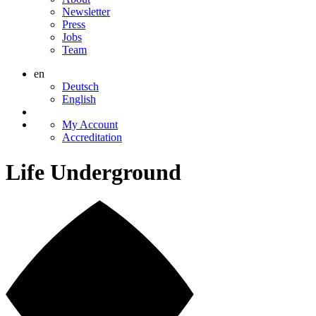
Newsletter
Press
Jobs
Team
en
Deutsch
English
My Account
Accreditation
Life Underground