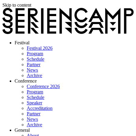
Skip to content
Festival
Festival 2026
Program
Schedule
Partner
News
Archive
Conference
Conference 2026
Program
Schedule
Speaker
Accreditation
Partner
News
Archive
General
About