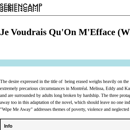
Festival
Conference
General
EN
Je Voudrais Qu'On M'Efface (W
The desire expressed in the title of being erased weighs heavily on the 
extremely precarious circumstances in Montréal. Melissa, Eddy and Kar
and are surrounded by adults long broken by hardship. The three protag
away too in this adaptation of the novel, which should leave no one ind
"Wipe Me Away" addresses themes of poverty, violence and neglected
Info