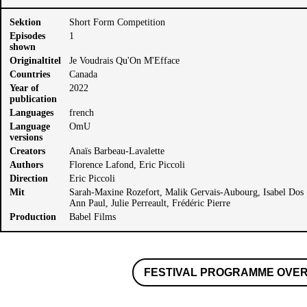
Sektion
Short Form Competition
Episodes
1
shown
Originaltitel
Je Voudrais Qu'On M'Efface
Countries
Canada
Year of
2022
publication
Languages
french
Language
OmU
versions
Creators
Anaïs Barbeau-Lavalette
Authors
Florence Lafond, Eric Piccoli
Direction
Eric Piccoli
Mit
Sarah-Maxine Rozefort, Malik Gervais-Aubourg, Isabel Dos S
Ann Paul, Julie Perreault, Frédéric Pierre
Production
Babel Films
FESTIVAL PROGRAMME OVE