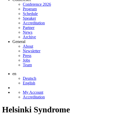
Conference 2026
Program
Schedule
Speaker
Accreditation
Partner
News
Archive
General
About
Newsletter
Press
Jobs
Team
en
Deutsch
English
My Account
Accreditation
Helsinki Syndrome