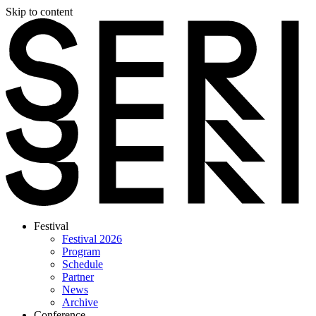
Skip to content
Festival
Festival 2026
Program
Schedule
Partner
News
Archive
Conference