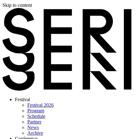
Skip to content
Festival
Festival 2026
Program
Schedule
Partner
News
Archive
Conference