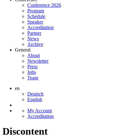
Conference 2026
Program
Schedule
Speaker
Accreditation
Partner
News
Archive
General
About
Newsletter
Press
Jobs
Team
en
Deutsch
English
My Account
Accreditation
Discontent