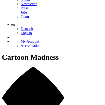
Newsletter
Press
Jobs
Team
en
Deutsch
English
My Account
Accreditation
Cartoon Madness