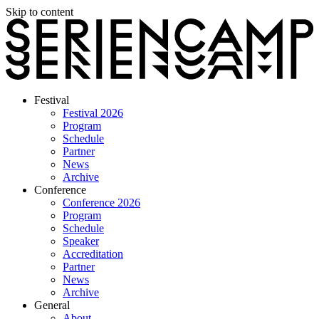
Skip to content
Festival
Festival 2026
Program
Schedule
Partner
News
Archive
Conference
Conference 2026
Program
Schedule
Speaker
Accreditation
Partner
News
Archive
General
About