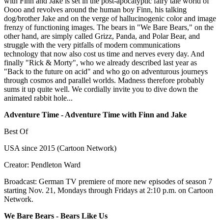
with Finn and Jake is set in the post-apocalyptic fairy tale world of
Oooo and revolves around the human boy Finn, his talking
dog/brother Jake and on the verge of hallucinogenic color and image
frenzy of functioning images. The bears in "We Bare Bears," on the
other hand, are simply called Grizz, Panda, and Polar Bear, and
struggle with the very pitfalls of modern communications
technology that now also cost us time and nerves every day. And
finally "Rick & Morty", who we already described last year as
"Back to the future on acid" and who go on adventurous journeys
through cosmos and parallel worlds. Madness therefore probably
sums it up quite well. We cordially invite you to dive down the
animated rabbit hole...
Adventure Time - Adventure Time with Finn and Jake
Best Of
USA since 2015 (Cartoon Network)
Creator: Pendleton Ward
Broadcast: German TV premiere of more new episodes of season 7
starting Nov. 21, Mondays through Fridays at 2:10 p.m. on Cartoon
Network.
We Bare Bears - Bears Like Us