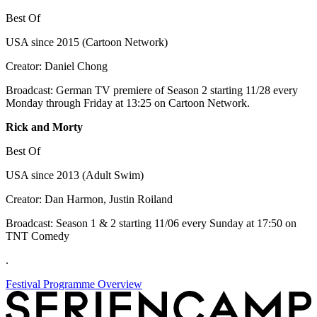
Best Of
USA since 2015 (Cartoon Network)
Creator: Daniel Chong
Broadcast: German TV premiere of Season 2 starting 11/28 every
Monday through Friday at 13:25 on Cartoon Network.
Rick and Morty
Best Of
USA since 2013 (Adult Swim)
Creator: Dan Harmon, Justin Roiland
Broadcast: Season 1 & 2 starting 11/06 every Sunday at 17:50 on
TNT Comedy
.
Festival Programme Overview