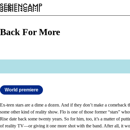
Festival
Conference
General
EN
Back For More
World premiere
Ex-teen stars are a dime a dozen. And if they don’t make a comeback th
some other kind of reality show. Flo is one of those former “stars” wh
Rise date back some twenty years. So for him, too, it’s a matter of putt
of reality TV—or giving it one more shot with the band. After all, it w