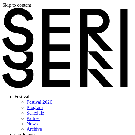
Skip to content
Festival
Festival 2026
Program
Schedule
Partner
News
Archive
Conference