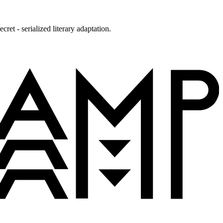
ret - serialized literary adaptation.