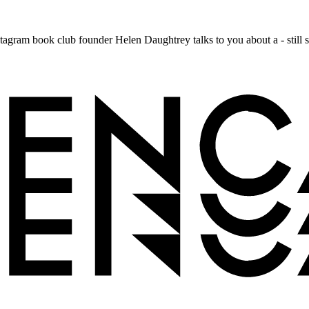
nstagram book club founder Helen Daughtrey talks to you about a - still sec