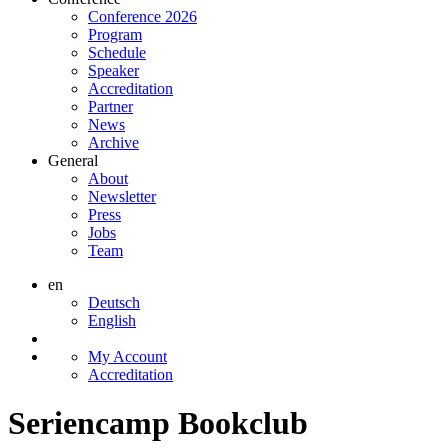
Conference 2026
Program
Schedule
Speaker
Accreditation
Partner
News
Archive
General
About
Newsletter
Press
Jobs
Team
en
Deutsch
English
My Account
Accreditation
Seriencamp Bookclub