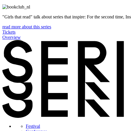
"Girls that read" talk about series that inspire: For the second time, I
read more about this series
Tickets
Overview
Festival