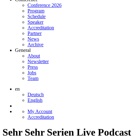
Conference 2026
Program
Schedule
Speaker
Accreditation
Partner
News
Archive
General
About
Newsletter
Press
Jobs
Team
en
Deutsch
English
My Account
Accreditation
Sehr Sehr Serien Live Podcast