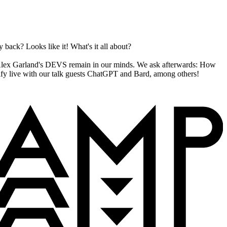
back? Looks like it! What's it all about?
f Alex Garland's DEVS remain in our minds. We ask afterwards: How
arify live with our talk guests ChatGPT and Bard, among others!