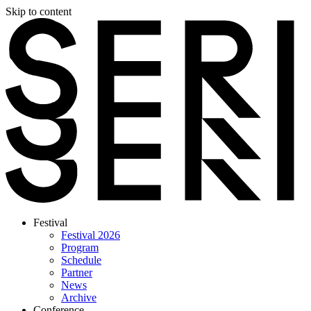
Skip to content
Festival
Festival 2026
Program
Schedule
Partner
News
Archive
Conference