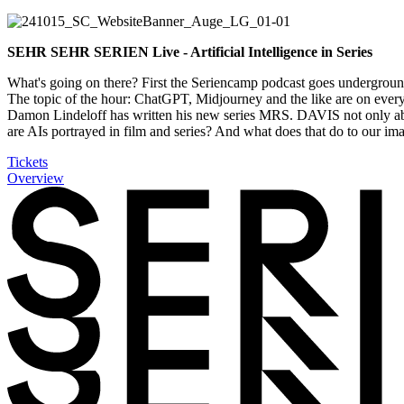
SEHR SEHR SERIEN Live - Artificial Intelligence in Series
What's going on there? First the
Seriencamp
podcast goes underground 
The topic of the hour: ChatGPT, Midjourney and the like are on everyo
Damon Lindeloff has written his new series MRS. DAVIS not only abo
are AIs portrayed in film and series? And what does that do to our ima
Tickets
Overview