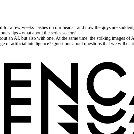
for a few weeks - ashes on our heads - and now the guys are suddenly 
ne's lips - what about the series sector?
ut an AI, but also with one. At the same time, the striking images o
ge of artificial intelligence? Questions about questions that we will cl