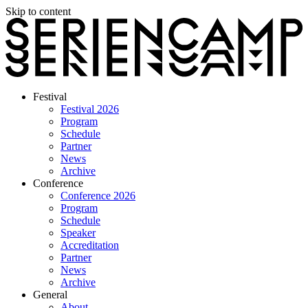
Skip to content
Festival
Festival 2026
Program
Schedule
Partner
News
Archive
Conference
Conference 2026
Program
Schedule
Speaker
Accreditation
Partner
News
Archive
General
About