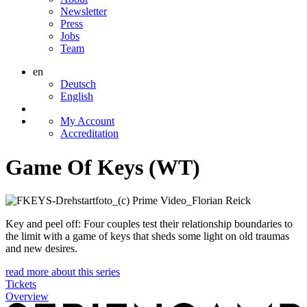
Newsletter
Press
Jobs
Team
en
Deutsch
English
My Account
Accreditation
Game Of Keys (WT)
Key and peel off: Four couples test their relationship boundaries to
the limit with a game of keys that sheds some light on old traumas
and new desires.
read more about this series
Tickets
Overview