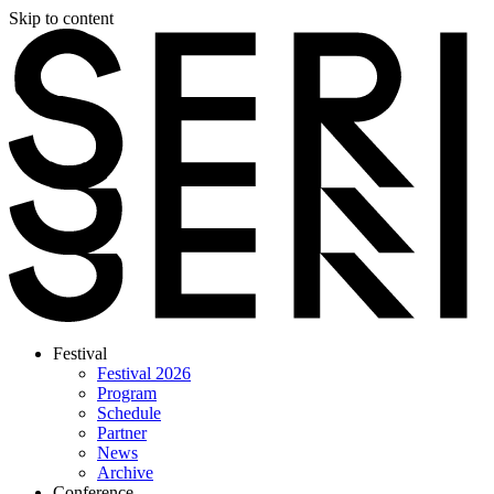
Skip to content
Festival
Festival 2026
Program
Schedule
Partner
News
Archive
Conference