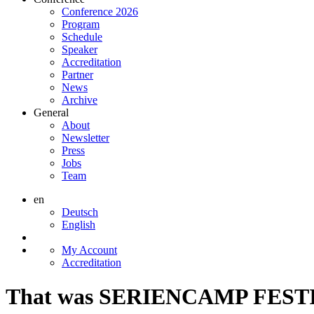
Conference 2026
Program
Schedule
Speaker
Accreditation
Partner
News
Archive
General
About
Newsletter
Press
Jobs
Team
en
Deutsch
English
My Account
Accreditation
That was SERIENCAMP FESTI