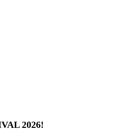
VAL 2026!