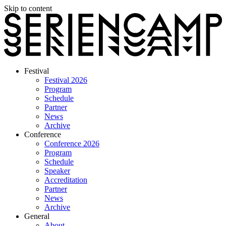
Skip to content
Festival
Festival 2026
Program
Schedule
Partner
News
Archive
Conference
Conference 2026
Program
Schedule
Speaker
Accreditation
Partner
News
Archive
General
About