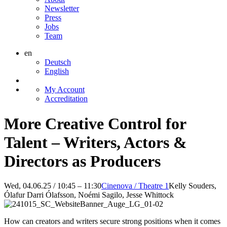
Newsletter
Press
Jobs
Team
en
Deutsch
English
My Account
Accreditation
More Creative Control for
Talent – Writers, Actors &
Directors as Producers
Wed, 04.06.25 / 10:45 – 11:30
Cinenova / Theatre 1
Kelly Souders,
Ólafur Darri Ólafsson, Noémi Sagilo, Jesse Whittock
How can creators and writers secure strong positions when it comes