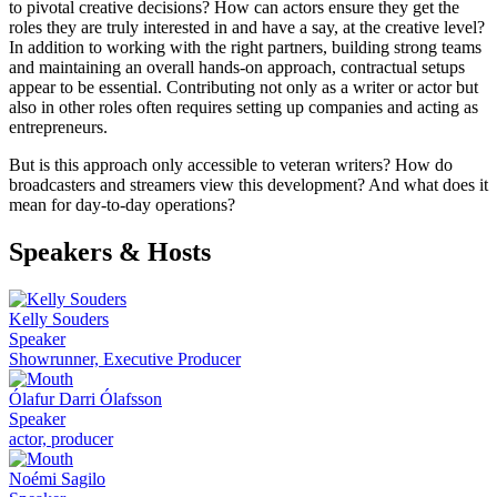
to pivotal creative decisions? How can actors ensure they get the
roles they are truly interested in and have a say, at the creative level?
In addition to working with the right partners, building strong teams
and maintaining an overall hands-on approach, contractual setups
appear to be essential. Contributing not only as a writer or actor but
also in other roles often requires setting up companies and acting as
entrepreneurs.
But is this approach only accessible to veteran writers? How do
broadcasters and streamers view this development? And what does it
mean for day-to-day operations?
Speakers & Hosts
Kelly Souders
Speaker
Showrunner, Executive Producer
Ólafur Darri Ólafsson
Speaker
actor, producer
Noémi Sagilo