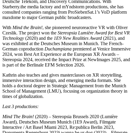
Deutsche Telekom, and Discovery Communications. With
Starberry.the media factory and mYndstorm productions, she has
consulted companies ranging from ProSiebenSat.1’s VoD platform
maxdome to major German public broadcasters.
With
Mind the Brain!
, she pioneered neuroreactive VR with Oliver
Czeslik. The project won the
Stereopsia Lumière Award for Best VR
Technology
(2020) and the
1E9 New Realities Award
(2021), and
was exhibited at the Deutsches Museum in Munich. The French-
German coproduction
Duchampiana
premiered at
Venice Immersive
2024
, won
Best Art Experience
at the
European XR Awards –
Stereopsia 2024
, received the
Impact Prize
at
NewImages 2025
, and
is part of the
Berlinale EFM Selection 2026.
Kathrin also teaches and gives
masterclasses
on XR storytelling,
immersive interaction design, and emerging media formats. She
holds a doctoral degree in Strategic Management from the Munich
School of Management (LMU), focusing on organization theory in
times of globalization.
Last 3 productions:
Mind The Brain!
(2020)
– Stereopsia Brussels 2020 (Lumière
Award), Deutsches Museum Munich (1E9 Award), Filmgate
Interactive / Art Basel Miami 2023, Re:publica Berlin 2023,
Donumenta Regensburg 2023
i wanna be ur dog (2023)
– Filmgate