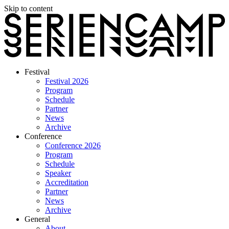
Skip to content
Festival
Festival 2026
Program
Schedule
Partner
News
Archive
Conference
Conference 2026
Program
Schedule
Speaker
Accreditation
Partner
News
Archive
General
About