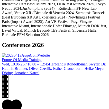
Interactive / Art Basel Miami 2023, DOK.fest Munich 2024, Tokyo
Neuuu 2024
Duchampiana
(2024)
– Rotterdam IFF New Lab
Award, Venice XR / Biennale di Venezia 2024, Stereopsia Brussels
(Best European XR Art Experience 2024), NewImages Festival
Paris (Impact Award 2025), Art VR Festival Prag, Fimgate
Interactive Miami, Internationale Hofer Filmtage, Munich DOK.fest,
Laval Virtual, Munich Beyond/ 1E9 Festival, Silbersalz Halle,
Berlinale EFM Selection
2026
Conference 2026
Future Of Media Training
Wed, 10.06.26 / 10:00 – 12:45
Herbrand's Rondell
Sinah Swyter, Dr.
Kathrin Brunner, Oliver Czeslik, Esther Gronenborn, Heike Meyer-
Döring, Jonathan Natzel