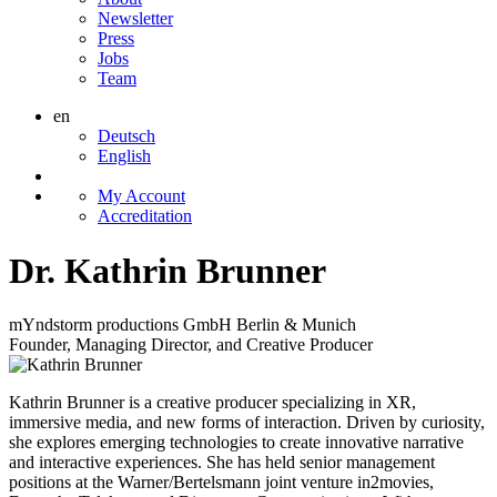
Newsletter
Press
Jobs
Team
en
Deutsch
English
My Account
Accreditation
Dr. Kathrin Brunner
mYndstorm productions GmbH Berlin & Munich
Founder, Managing Director, and Creative Producer
Kathrin Brunner
is a creative producer specializing in
XR
,
immersive media, and new forms of interaction. Driven by curiosity,
she explores emerging technologies to create innovative narrative
and interactive experiences. She has held senior management
positions at the Warner/Bertelsmann joint venture in2movies,