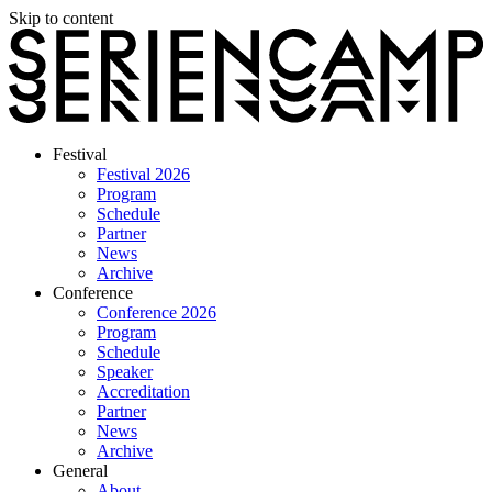
Skip to content
Festival
Festival 2026
Program
Schedule
Partner
News
Archive
Conference
Conference 2026
Program
Schedule
Speaker
Accreditation
Partner
News
Archive
General
About