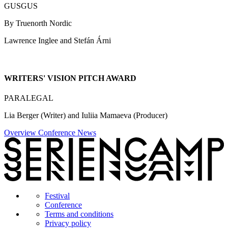
GUSGUS
By Truenorth Nordic
Lawrence Inglee and Stefán Árni
WRITERS' VISION PITCH AWARD
PARALEGAL
Lia Berger (Writer) and Iuliia Mamaeva (Producer)
Overview Conference News
Festival
Conference
Terms and conditions
Privacy policy