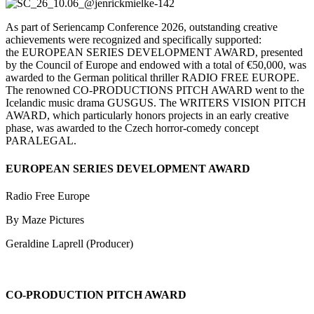
As part of
Seriencamp
Conference
2026, outstanding creative
achievements were recognized and specifically supported:
the EUROPEAN SERIES DEVELOPMENT AWARD, presented
by the Council of Europe and endowed with a total of €50,000, was
awarded to the German political thriller RADIO FREE EUROPE.
The renowned CO-PRODUCTIONS PITCH AWARD went to the
Icelandic music drama GUSGUS. The WRITERS VISION PITCH
AWARD, which particularly honors projects in an early creative
phase, was awarded to the Czech horror-comedy concept
PARALEGAL.
EUROPEAN SERIES DEVELOPMENT AWARD
Radio Free Europe
By Maze Pictures
Geraldine Laprell (Producer)
CO-PRODUCTION PITCH AWARD