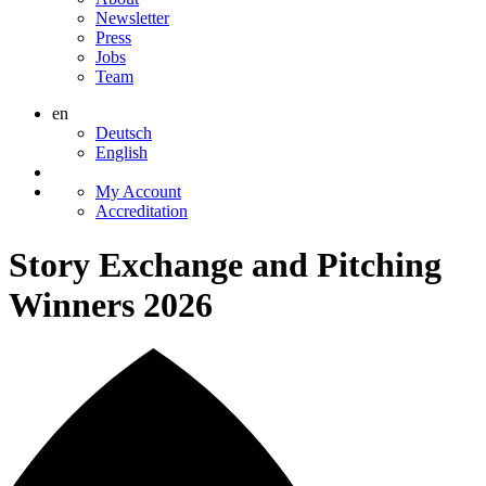
Newsletter
Press
Jobs
Team
en
Deutsch
English
My Account
Accreditation
Story Exchange and Pitching
Winners 2026