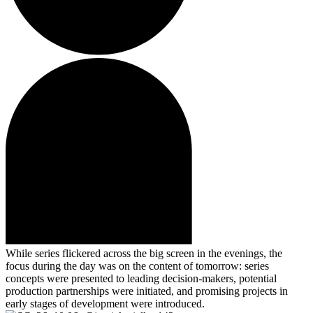
While series flickered across the big screen in the evenings, the
focus during the day was on the content of tomorrow: series
concepts were presented to leading decision-makers, potential
production partnerships were initiated, and promising projects in
early stages of development were introduced.