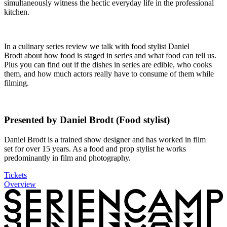
simultaneously witness the hectic everyday life in the professional
kitchen.
In a culinary series review we talk with food stylist Daniel
Brodt about how food is staged in series and what food can tell us.
Plus you can find out if the dishes in series are edible, who cooks
them, and how much actors really have to consume of them while
filming.
Presented by Daniel Brodt (Food stylist)
Daniel Brodt is a trained show designer and has worked in film
set for over 15 years. As a food and prop stylist he works
predominantly in film and photography.
Tickets
Overview