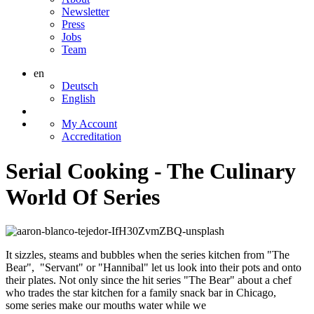
Newsletter
Press
Jobs
Team
en
Deutsch
English
My Account
Accreditation
Serial Cooking - The Culinary
World Of Series
It sizzles, steams and bubbles when the series kitchen from "The
Bear", "Servant" or "Hannibal" let us look into their pots and onto
their plates. Not only since the hit series "The Bear" about a chef
who trades the star kitchen for a family snack bar in Chicago,
some series make our mouths water while we