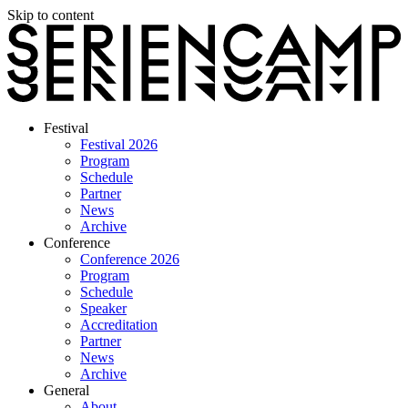
Skip to content
Festival
Festival 2026
Program
Schedule
Partner
News
Archive
Conference
Conference 2026
Program
Schedule
Speaker
Accreditation
Partner
News
Archive
General
About