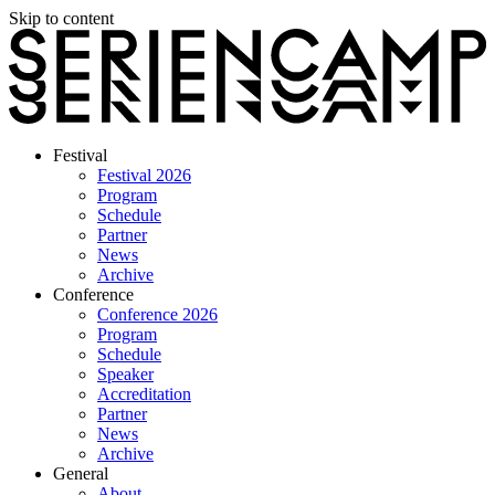
Skip to content
Festival
Festival 2026
Program
Schedule
Partner
News
Archive
Conference
Conference 2026
Program
Schedule
Speaker
Accreditation
Partner
News
Archive
General
About