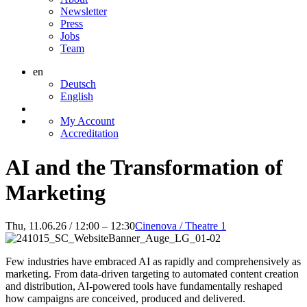
Newsletter
Press
Jobs
Team
en
Deutsch
English
My Account
Accreditation
AI and the Transformation of
Marketing
Thu, 11.06.26 / 12:00 – 12:30
Cinenova / Theatre 1
Few industries have embraced AI as rapidly and comprehensively as
marketing. From data-driven targeting to automated content creation
and distribution, AI-powered tools have fundamentally reshaped
how campaigns are conceived, produced and delivered.