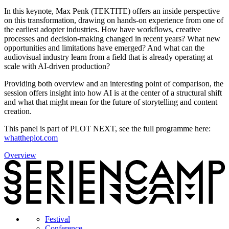
In this keynote, Max Penk (TEKTITE) offers an inside perspective
on this transformation, drawing on hands-on experience from one of
the earliest adopter industries. How have workflows, creative
processes and decision-making changed in recent years? What new
opportunities and limitations have emerged? And what can the
audiovisual industry learn from a field that is already operating at
scale with AI-driven production?
Providing both overview and an interesting point of comparison, the
session offers insight into how AI is at the center of a structural shift
and what that might mean for the future of storytelling and content
creation.
This panel is part of PLOT NEXT, see the full programme here:
whattheplot.com
Overview
Festival
Conference