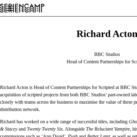
Festival
Conference
General
EN
Richard Acto
BBC Studios
Head of Content Partnerships for Sc
Richard Acton is Head of Content Partnerships for Scripted at BBC St
acquisition of scripted projects from both BBC Studios’ part-owned la
closely with teams across the business to maximise the value of these 
distribution network.
Richard has worked on a wide range of successful titles, including
Gho
& Stacey
and
Twenty Twenty Six
. Alongside
The Reluctant Vampire
, h
commissions such as ‘Ann Droid’,
Push
and
Better Later,
as well as re