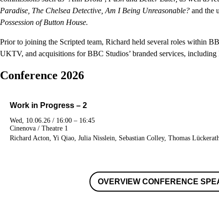
Paradise, The Chelsea Detective, Am I Being Unreasonable?
and the 
Possession of Button House.
Prior to joining the Scripted team, Richard held several roles within B
UKTV, and acquisitions for BBC Studios’ branded services, including
Conference 2026
Work in Progress – 2
Wed, 10.06.26 / 16:00 – 16:45
Cinenova / Theatre 1
Richard Acton, Yi Qiao, Julia Nisslein, Sebastian Colley, Thomas Lückerat
OVERVIEW CONFERENCE SPE