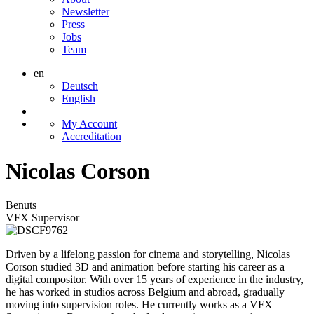
Newsletter
Press
Jobs
Team
en
Deutsch
English
My Account
Accreditation
Nicolas Corson
Benuts
VFX Supervisor
Driven by a lifelong passion for cinema and storytelling, Nicolas
Corson studied 3D and animation before starting his career as a
digital compositor. With over 15 years of experience in the industry,
he has worked in studios across Belgium and abroad, gradually
moving into supervision roles. He currently works as a VFX