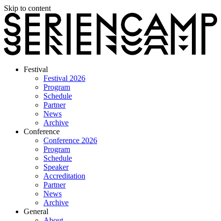
Skip to content
Festival
Festival 2026
Program
Schedule
Partner
News
Archive
Conference
Conference 2026
Program
Schedule
Speaker
Accreditation
Partner
News
Archive
General
About