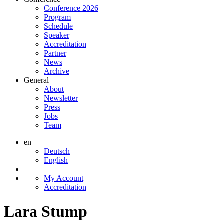
Conference 2026
Program
Schedule
Speaker
Accreditation
Partner
News
Archive
General
About
Newsletter
Press
Jobs
Team
en
Deutsch
English
My Account
Accreditation
Lara Stump