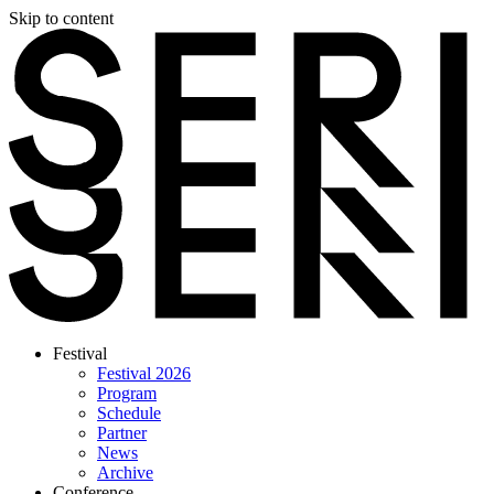
Skip to content
Festival
Festival 2026
Program
Schedule
Partner
News
Archive
Conference