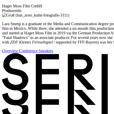
Hager Moss Film GmbH
Produzentin
Lara Stump is a graduate of the Media and Communication degree progr
firm in Mexico. While there, she attended a six-month film productio
and started at Hager Moss Film in 2019 via the German Production All
“Fatal Shadows” as an associate-producer. For several years now she
with
ZDF Kleines Fernsehspiel
/ supported by FFF-Bayern) was her fi
Overview Conference Speakers