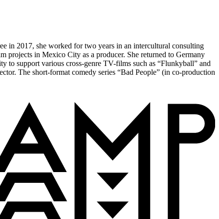
 in 2017, she worked for two years in an intercultural consulting
ilm projects in Mexico City as a producer. She returned to Germany
ty to support various cross-genre TV-films such as “Flunkyball” and
ector. The short-format comedy series “Bad People” (in co-production