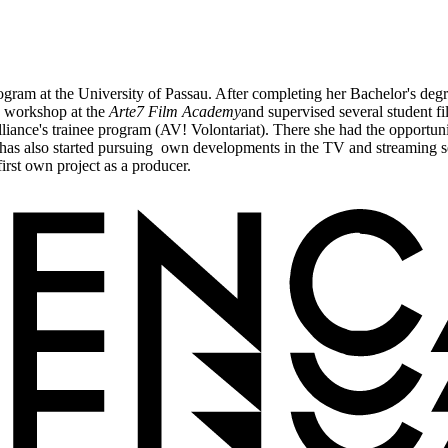
am at the University of Passau. After completing her Bachelor's degree
n workshop at the
Arte7 Film Academy
and supervised several student f
iance's trainee program (AV! Volontariat). There she had the opportuni
 has also started pursuing own developments in the TV and streaming s
rst own project as a producer.