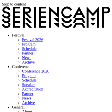
Skip to content
Festival
Festival 2026
Program
Schedule
Partner
News
Archive
Conference
Conference 2026
Program
Schedule
Speaker
Accreditation
Partner
News
Archive
General
About