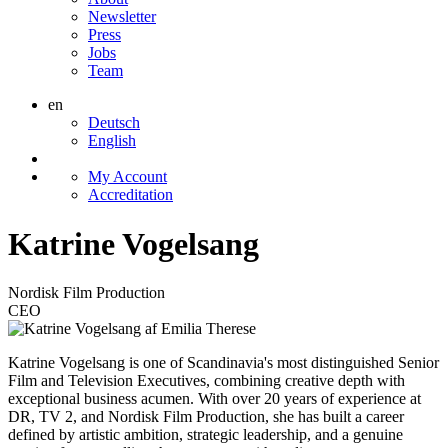
Newsletter
Press
Jobs
Team
en
Deutsch
English
My Account
Accreditation
Katrine Vogelsang
Nordisk Film Production
CEO
Katrine Vogelsang is one of Scandinavia's most distinguished Senior
Film and Television Executives, combining creative depth with
exceptional business acumen. With over 20 years of experience at
DR, TV 2, and Nordisk Film Production, she has built a career
defined by artistic ambition, strategic leadership, and a genuine