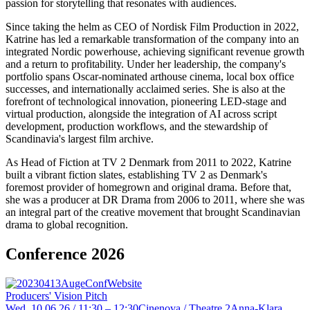
passion for storytelling that resonates with audiences.
Since taking the helm as CEO of Nordisk Film Production in 2022,
Katrine has led a remarkable transformation of the company into an
integrated Nordic powerhouse, achieving significant revenue growth
and a return to profitability. Under her leadership, the company's
portfolio spans Oscar-nominated arthouse cinema, local box office
successes, and internationally acclaimed series. She is also at the
forefront of technological innovation, pioneering LED-stage and
virtual production, alongside the integration of AI across script
development, production workflows, and the stewardship of
Scandinavia's largest film archive.
As Head of Fiction at TV 2 Denmark from 2011 to 2022, Katrine
built a vibrant fiction slates, establishing TV 2 as Denmark's
foremost provider of homegrown and original drama. Before that,
she was a producer at DR Drama from 2006 to 2011, where she was
an integral part of the creative movement that brought Scandinavian
drama to global recognition.
Conference 2026
Producers' Vision Pitch
Wed, 10.06.26 / 11:30 – 12:30
Cinenova / Theatre 2
Anna-Klara