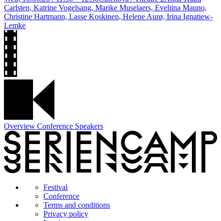
Carlsten, Katrine Vogelsang, Marike Muselaers, Eveliina Mauno,
Christine Hartmann, Lasse Koskinen, Helene Aurø, Irina Ignatiew-
Lemke
Overview Conference Speakers
Festival
Conference
Terms and conditions
Privacy policy