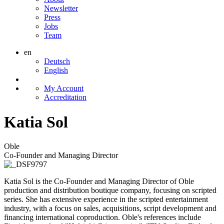
Newsletter
Press
Jobs
Team
en
Deutsch
English
My Account
Accreditation
Katia Sol
Oble
Co-Founder and Managing Director
Katia Sol is the Co-Founder and Managing Director of Oble
production and distribution boutique company, focusing on scripted
series. She has extensive experience in the scripted entertainment
industry, with a focus on sales, acquisitions, script development and
financing international coproduction. Oble's references include