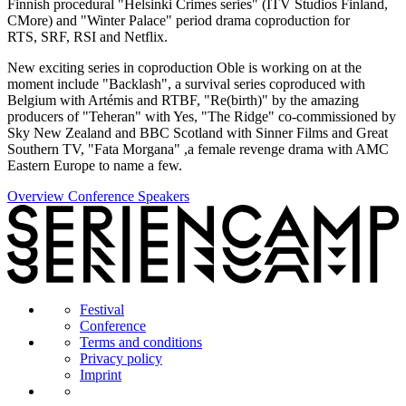
Finnish procedural "Helsinki Crimes series" (ITV Studios Finland,
CMore) and "Winter Palace" period drama coproduction for
RTS, SRF, RSI and Netflix.
New exciting series in coproduction Oble is working on at the
moment include "Backlash", a survival series coproduced with
Belgium with Artémis and RTBF, "Re(birth)" by the amazing
producers of "Teheran" with Yes, "The Ridge" co-commissioned by
Sky New Zealand and BBC Scotland with Sinner Films and Great
Southern TV, "Fata Morgana" ,a female revenge drama with AMC
Eastern Europe to name a few.
Overview Conference Speakers
Festival
Conference
Terms and conditions
Privacy policy
Imprint