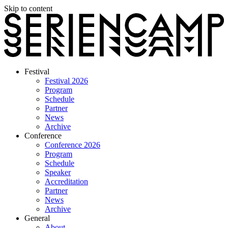
Skip to content
Festival
Festival 2026
Program
Schedule
Partner
News
Archive
Conference
Conference 2026
Program
Schedule
Speaker
Accreditation
Partner
News
Archive
General
About