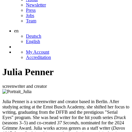
Newsletter
Press
Jobs
Team
en
Deutsch
English
My Account
Accreditation
Julia Penner
screenwriter and creator
Julia Penner is a screenwriter and creator based in Berlin. After
studying acting at the Ernst Busch Academy, she shifted her focus to
writing, graduating from the DFFB and the prestigious "Serial
Eyes" program. She was head writer for the hit youth series
Druck
(seasons 3–5) and co-created
37 Seconds
, nominated for the 2024
Grimme Award. Julia works across genres as a staff writer (
Davos