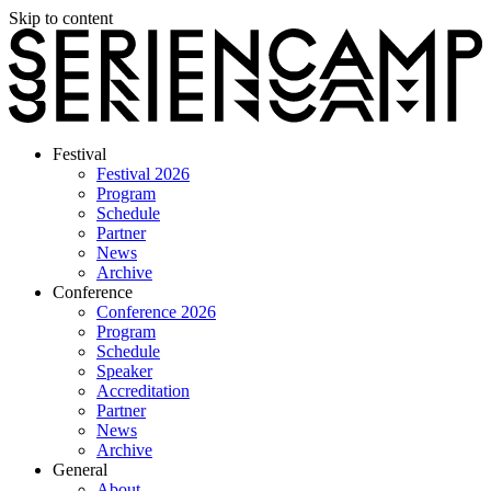
Skip to content
Festival
Festival 2026
Program
Schedule
Partner
News
Archive
Conference
Conference 2026
Program
Schedule
Speaker
Accreditation
Partner
News
Archive
General
About