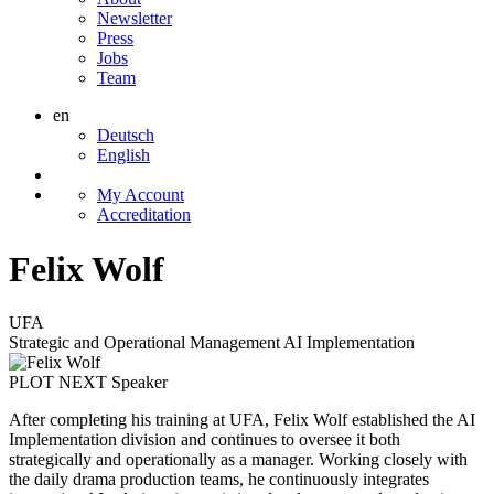
Newsletter
Press
Jobs
Team
en
Deutsch
English
My Account
Accreditation
Felix Wolf
UFA
Strategic and Operational Management AI Implementation
PLOT NEXT Speaker
After completing his training at UFA, Felix Wolf established the AI
Implementation division and continues to oversee it both
strategically and operationally as a manager. Working closely with
the daily drama production teams, he continuously integrates