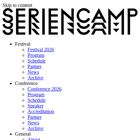
Skip to content
Festival
Festival 2026
Program
Schedule
Partner
News
Archive
Conference
Conference 2026
Program
Schedule
Speaker
Accreditation
Partner
News
Archive
General
About