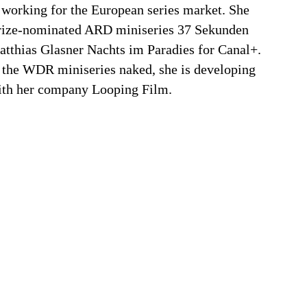
 working for the European series market. She
rize-nominated ARD miniseries 37 Sekunden
atthias Glasner Nachts im Paradies for Canal+.
g the WDR miniseries naked, she is developing
ith her company Looping Film.