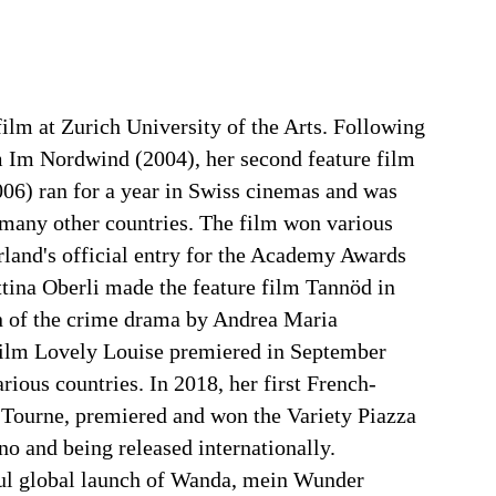
film at Zurich University of the Arts. Following
 Im Nordwind (2004), her second feature film
006) ran for a year in Swiss cinemas and was
n many other countries. The film won various
land's official entry for the Academy Awards
ttina Oberli made the feature film Tannöd in
n of the crime drama by Andrea Maria
film Lovely Louise premiered in September
rious countries. In 2018, her first French-
 Tourne, premiered and won the Variety Piazza
o and being released internationally.
ul global launch of Wanda, mein Wunder