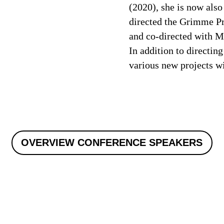
(2020), she is now also
directed the Grimme P
and co-directed with M
In addition to directin
various new projects w
OVERVIEW CONFERENCE SPEAKERS