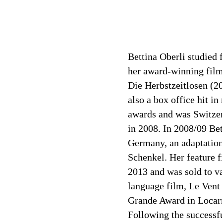
Bettina Oberli studied 
her award-winning film
Die Herbstzeitlosen (2
also a box office hit i
awards and was Switzer
in 2008. In 2008/09 Be
Germany, an adaptatio
Schenkel. Her feature 
2013 and was sold to va
language film, Le Vent
Grande Award in Locarn
Following the successf