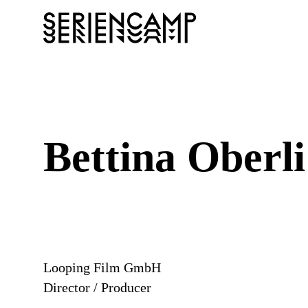
Bettina Oberli
Looping Film GmbH
Director / Producer