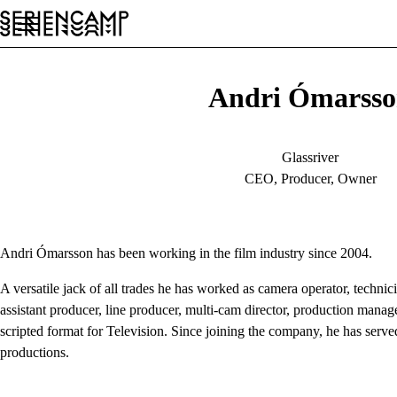
Festival
Conference
General
EN
Andri Ómarss
Glassriver
CEO, Producer, Owner
Andri Ómarsson has been working in the film industry since 2004.
A versatile jack of all trades he has worked as camera operator, techni
assistant producer, line producer, multi-cam director, production manage
scripted format for Television. Since joining the company, he has served
productions.