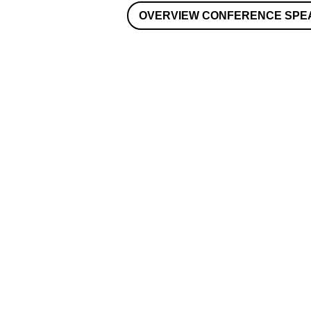
OVERVIEW CONFERENCE SPE