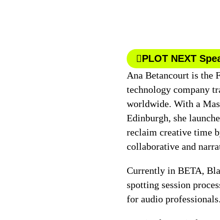
PLOT NEXT Spe
Ana Betancourt is the 
technology company tr
worldwide. With a Mast
Edinburgh, she launche
reclaim creative time b
collaborative and narra
Currently in BETA, Bla
spotting session process
for audio professionals