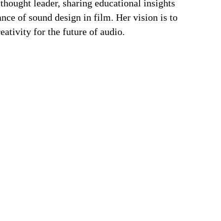
 thought leader, sharing educational insights
ance of sound design in film. Her vision is to
ativity for the future of audio.