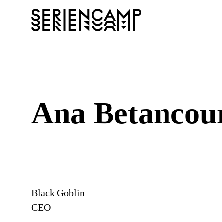
Ana Betancou
Black Goblin
CEO