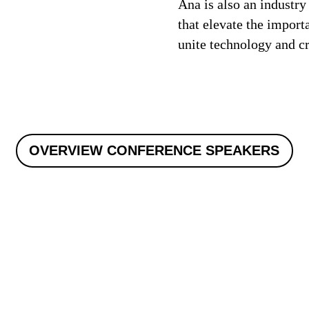
Ana is also an industry
that elevate the import
unite technology and cre
OVERVIEW CONFERENCE SPEAKERS