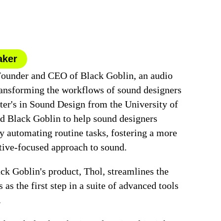
aker
Founder and CEO of Black Goblin, an audio
ansforming the workflows of sound designers
er's in Sound Design from the University of
d Black Goblin to help sound designers
y automating routine tasks, fostering a more
tive-focused approach to sound.
ck Goblin's product, Thol, streamlines the
 as the first step in a suite of advanced tools
.