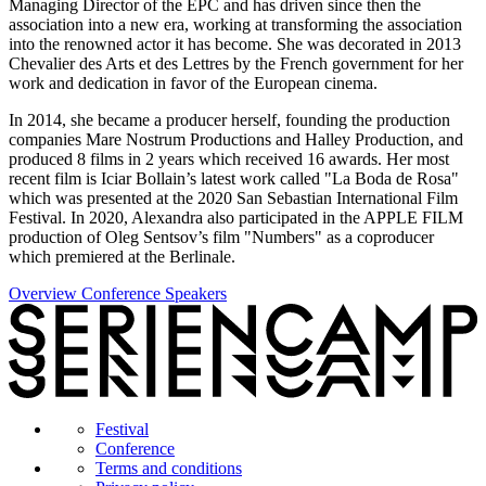
Managing Director of the EPC and has driven since then the
association into a new era, working at transforming the association
into the renowned actor it has become. She was decorated in 2013
Chevalier des Arts et des Lettres by the French government for her
work and dedication in favor of the European cinema.
In 2014, she became a producer herself, founding the production
companies Mare Nostrum Productions and Halley Production, and
produced 8 films in 2 years which received 16 awards. Her most
recent film is Iciar Bollain’s latest work called "La Boda de Rosa"
which was presented at the 2020 San Sebastian International Film
Festival. In 2020, Alexandra also participated in the APPLE FILM
production of Oleg Sentsov’s film "Numbers" as a coproducer
which premiered at the Berlinale.
Overview Conference Speakers
Festival
Conference
Terms and conditions