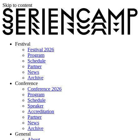
Skip to content
Festival
Festival 2026
Program
Schedule
Partner
News
Archive
Conference
Conference 2026
Program
Schedule
Speaker
Accreditation
Partner
News
Archive
General
About