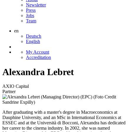
Newsletter
Press
Jobs
Team
en
Deutsch
English
My Account
Accreditation
Alexandra Lebret
AXIO Capital
Partner
After graduating with a master's degree in Macroeconomics at
Dauphine University, and an MSc in International Economics at
ESSEC and at the Università di Bocconi, Alexandra has dedicated
her career to the cinema industry. In 2002, she was named